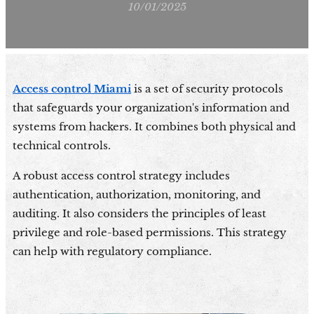
10/01/2025
Access control Miami
is a set of security protocols
that safeguards your organization's information and
systems from hackers. It combines both physical and
technical controls.
A robust access control strategy includes
authentication, authorization, monitoring, and
auditing. It also considers the principles of least
privilege and role-based permissions. This strategy
can help with regulatory compliance.