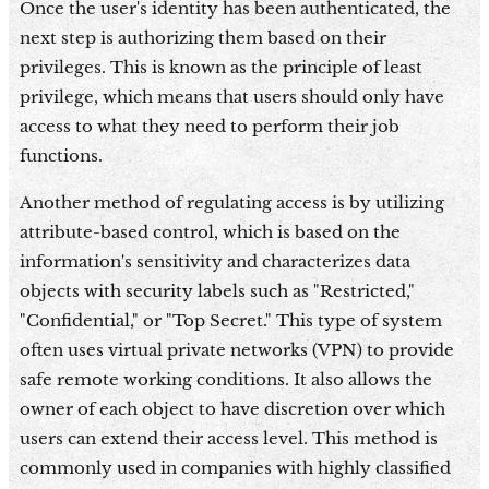
Once the user's identity has been authenticated, the
next step is authorizing them based on their
privileges. This is known as the principle of least
privilege, which means that users should only have
access to what they need to perform their job
functions.
Another method of regulating access is by utilizing
attribute-based control, which is based on the
information's sensitivity and characterizes data
objects with security labels such as "Restricted,"
"Confidential," or "Top Secret." This type of system
often uses virtual private networks (VPN) to provide
safe remote working conditions. It also allows the
owner of each object to have discretion over which
users can extend their access level. This method is
commonly used in companies with highly classified