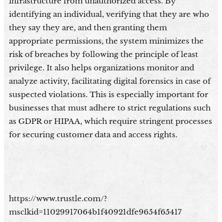
infrastructure from unauthorized access. By
identifying an individual, verifying that they are who
they say they are, and then granting them
appropriate permissions, the system minimizes the
risk of breaches by following the principle of least
privilege. It also helps organizations monitor and
analyze activity, facilitating digital forensics in case of
suspected violations. This is especially important for
businesses that must adhere to strict regulations such
as GDPR or HIPAA, which require stringent processes
for securing customer data and access rights.
https://www.trustle.com/?
msclkid=11029917064b1f40921dfe9654f65417