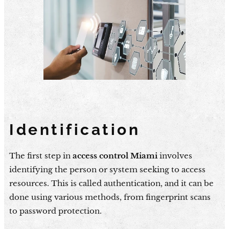
Identification
The first step in
access control Miami
involves
identifying the person or system seeking to access
resources. This is called authentication, and it can be
done using various methods, from fingerprint scans
to password protection.