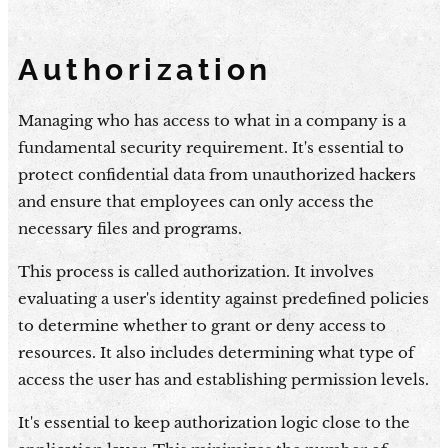
Authorization
Managing who has access to what in a company is a
fundamental security requirement. It's essential to
protect confidential data from unauthorized hackers
and ensure that employees can only access the
necessary files and programs.
This process is called authorization. It involves
evaluating a user's identity against predefined policies
to determine whether to grant or deny access to
resources. It also includes determining what type of
access the user has and establishing permission levels.
It's essential to keep authorization logic close to the