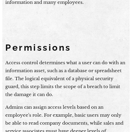
information and many employees.
Permissions
Access control determines what a user can do with an
information asset, such as a database or spreadsheet
file. The logical equivalent of a physical security
guard, this step limits the scope of a breach to limit
the damage it can do.
Admins can assign access levels based on an
employee's role. For example, basic users may only
be able to read company documents, while sales and
service associates must have deeper levels of