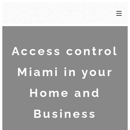
Access control
Miami in your
Home and
Business