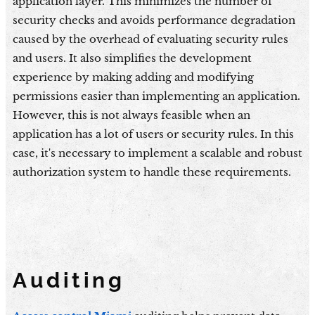
application layer. This minimizes the number of
security checks and avoids performance degradation
caused by the overhead of evaluating security rules
and users. It also simplifies the development
experience by making adding and modifying
permissions easier than implementing an application.
However, this is not always feasible when an
application has a lot of users or security rules. In this
case, it's necessary to implement a scalable and robust
authorization system to handle these requirements.
Auditing