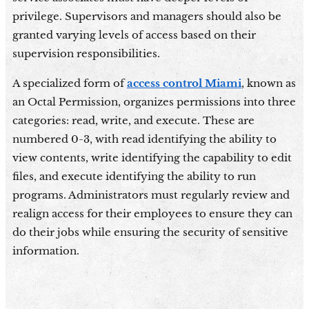
privilege. Supervisors and managers should also be
granted varying levels of access based on their
supervision responsibilities.
A specialized form of
access control Miami
, known as
an Octal Permission, organizes permissions into three
categories: read, write, and execute. These are
numbered 0-3, with read identifying the ability to
view contents, write identifying the capability to edit
files, and execute identifying the ability to run
programs. Administrators must regularly review and
realign access for their employees to ensure they can
do their jobs while ensuring the security of sensitive
information.