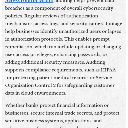
Access control Miami
auditing helps prevent data
breaches as a component of overall cybersecurity
policies. Regular reviews of authentication
mechanisms, access logs, and security camera footage
help businesses identify unauthorized users or lapses
in authorization protocols. This enables prompt
remediation, which can include updating or changing
user access privileges, enhancing passwords, or
adding additional security measures. Auditing
supports compliance requirements, such as HIPAA
for protecting patient medical records or Service
Organization Control 2 for safeguarding customer
data in cloud environments.
Whether banks protect financial information or
businesses, secure internal trade secrets, and protect
sensitive business systems, applications, and